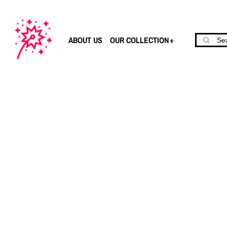
ABOUT US
OUR COLLECTION