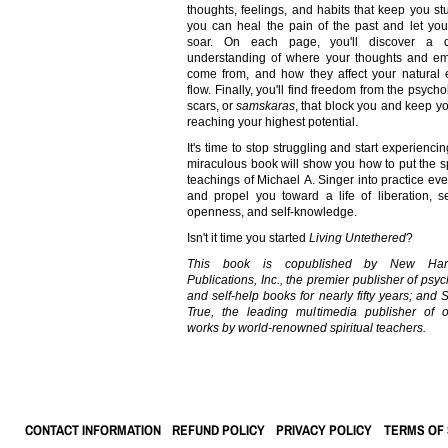
thoughts, feelings, and habits that keep you st
you can heal the pain of the past and let your
soar. On each page, you'll discover a 
understanding of where your thoughts and em
come from, and how they affect your natural 
flow. Finally, you'll find freedom from the psycho
scars, or
samskaras
, that block you and keep y
reaching your highest potential.
It's time to stop struggling and start experiencin
miraculous book will show you how to put the sp
teachings of Michael A. Singer into practice eve
and propel you toward a life of liberation, se
openness, and self-knowledge.
Isn't it time you started
Living Untethered
?
This book is copublished by New Harb
Publications, Inc., the
premier publisher of psy
and self-help books for nearly fifty years; and
True, the leading multimedia publisher of or
works by world-renowned spiritual teachers.
CONTACT INFORMATION
REFUND POLICY
PRIVACY POLICY
TERMS OF 