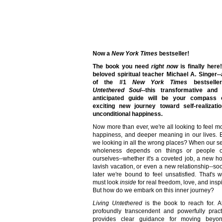
Now a
New York Times
bestseller!
The book you need
right now
is finally here
beloved spiritual teacher Michael A. Singer-
of the #1
New York Times
bestselle
Untethered Soul
--this transformative and 
anticipated guide will be your compass
exciting new journey toward self-realizati
unconditional happiness.
Now more than ever, we're all looking to feel mo
happiness, and deeper meaning in our lives. 
we looking in all the wrong places? When our s
wholeness depends on things or people o
ourselves--whether it's a coveted job, a new h
lavish vacation, or even a new relationship--so
later we're bound to feel unsatisfied. That's
must look
inside
for real freedom, love, and inspi
But how do we embark on this inner journey?
Living Untethered
is the book to reach for. A
profoundly transcendent and powerfully practi
provides clear guidance for moving beyo