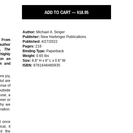
ADD TO CART — $18.95
Author:
Michael A. Singer
Publisher:
New Harbinger Publications
! From
Published:
4/27/2022
-author
Pages:
216
r,
The
Binding Type:
Paperback
highly
Weight:
0.65 lbs
 on an
Size:
8.8" H x 6" L x 0.6" W
on and
ISBN:
9781648480935
re joy,
But are
ense of
utside
ouse, a
oner or
 why we
ration.
t once
cal, it
nd the