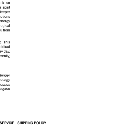
uck--so
 spirit
deeper
otions
energy
logical
ou from
g. This
iritual
ry day,
renity,
inger
chology
 Sounds
iginal
SERVICE
SHIPPING POLICY