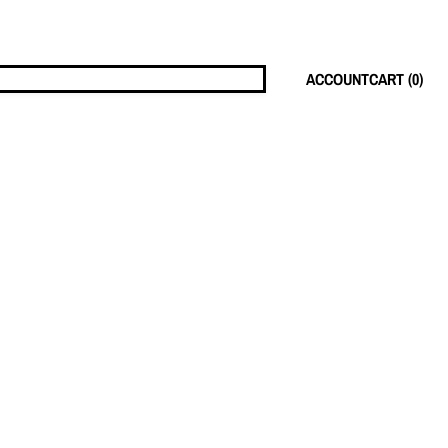
ACCOUNT
CART (
0
)