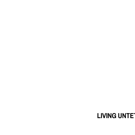
LIVING UNT