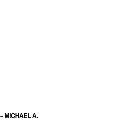
 MICHAEL A.