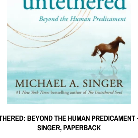
ETHERED: BEYOND THE HUMAN PREDICAMENT --
SINGER, PAPERBACK