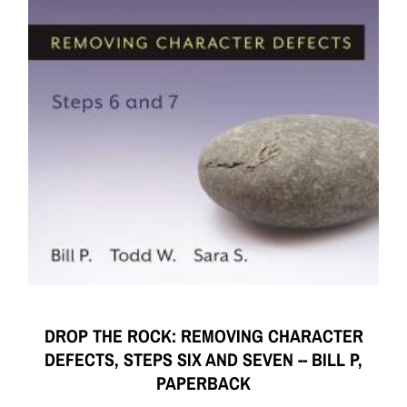
DROP THE ROCK: REMOVING CHARACTER
DEFECTS, STEPS SIX AND SEVEN -- BILL P,
PAPERBACK