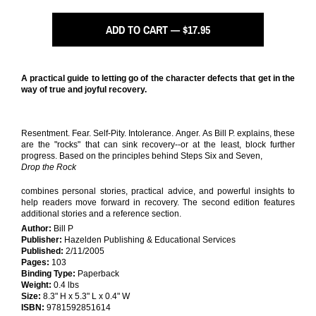
ADD TO CART — $17.95
A practical guide to letting go of the character defects that get in the
way of true and joyful recovery.
Resentment. Fear. Self-Pity. Intolerance. Anger. As Bill P. explains, these
are the "rocks" that can sink recovery--or at the least, block further
progress. Based on the principles behind Steps Six and Seven,
Drop the Rock
combines personal stories, practical advice, and powerful insights to
help readers move forward in recovery. The second edition features
additional stories and a reference section.
Author:
Bill P
Publisher:
Hazelden Publishing & Educational Services
Published:
2/11/2005
Pages:
103
Binding Type:
Paperback
Weight:
0.4 lbs
Size:
8.3" H x 5.3" L x 0.4" W
ISBN:
9781592851614