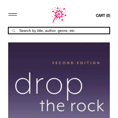
CART (
0
)