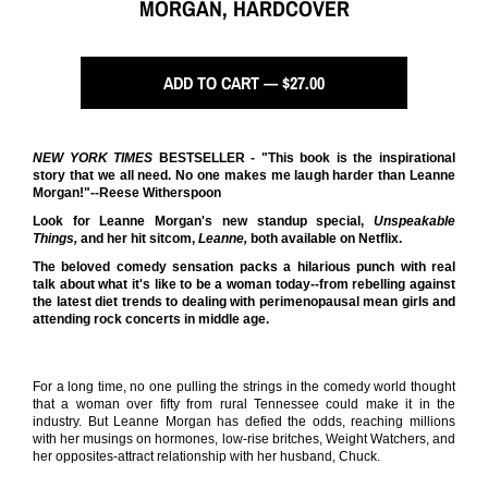
MORGAN, HARDCOVER
ADD TO CART — $27.00
NEW YORK TIMES
BESTSELLER - "This book is the inspirational
story that we all need. No one makes me laugh harder than Leanne
Morgan!"--Reese Witherspoon
Look for Leanne Morgan's new standup special,
Unspeakable
Things,
and her hit sitcom,
Leanne,
both available on Netflix.
The beloved comedy sensation packs a hilarious punch with real
talk about what it's like to be a woman today--from rebelling against
the latest diet trends to dealing with perimenopausal mean girls and
attending rock concerts in middle age.
For a long time, no one pulling the strings in the comedy world thought
that a woman over fifty from rural Tennessee could make it in the
industry. But Leanne Morgan has defied the odds, reaching millions
with her musings on hormones, low-rise britches, Weight Watchers, and
her opposites-attract relationship with her husband, Chuck.