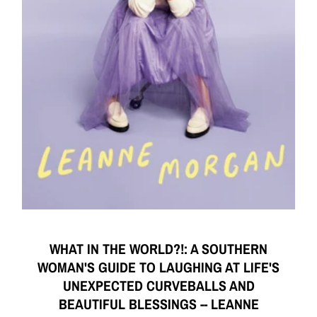
WHAT IN THE WORLD?!: A SOUTHERN
WOMAN'S GUIDE TO LAUGHING AT LIFE'S
UNEXPECTED CURVEBALLS AND
BEAUTIFUL BLESSINGS -- LEANNE