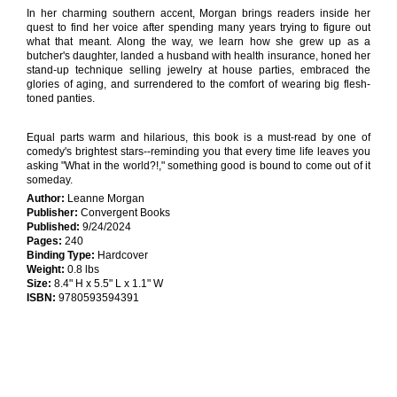
In her charming southern accent, Morgan brings readers inside her
quest to find her voice after spending many years trying to figure out
what that meant. Along the way, we learn how she grew up as a
butcher's daughter, landed a husband with health insurance, honed her
stand-up technique selling jewelry at house parties, embraced the
glories of aging, and surrendered to the comfort of wearing big flesh-
toned panties.
Equal parts warm and hilarious, this book is a must-read by one of
comedy's brightest stars--reminding you that every time life leaves you
asking "What in the world?!," something good is bound to come out of it
someday.
Author:
Leanne Morgan
Publisher:
Convergent Books
Published:
9/24/2024
Pages:
240
Binding Type:
Hardcover
Weight:
0.8 lbs
Size:
8.4" H x 5.5" L x 1.1" W
ISBN:
9780593594391