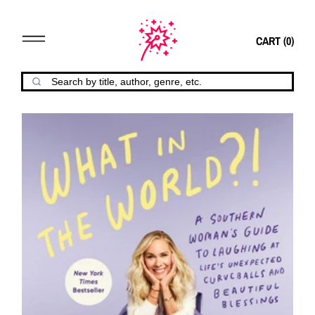
CART (
0
)