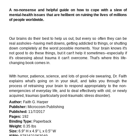
A no-nonsense and helpful guide on how to cope with a slew of
mental-health issues that are hellbent on ruining the lives of millions
of people worldwide.
Our brains do their best to help us out, but every so often they can be
real assholes--having melt downs, getting addicted to things, or shutting
down completely at the worst possible moments. Your brain knows it's
not good to do these things, but it can't help it sometimes--especially if
it's obsessing about trauma it can't overcome. That's where this life-
changing book comes in.
With humor, patience, science, and lots of good-ole swearing, Dr. Faith
explains what's going on in your skull, and talks you through the
process of retraining your brain to respond appropriately to the non-
emergencies of everyday life, and to deal effectively with old, or newly
acquired, traumas (particularly post-traumatic stress disorder).
Author:
Faith G. Harper
Publisher:
Microcosm Publishing
Published:
11/7/2017
Pages:
192
Binding Type:
Paperback
Weight:
0.35 lbs
Size:
6.9" H x 4.9" L x 0.5" W
ISBN:
9781621063049