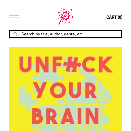
CART (
0
)