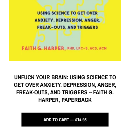
UNFUCK YOUR BRAIN: USING SCIENCE TO
GET OVER ANXIETY, DEPRESSION, ANGER,
FREAK-OUTS, AND TRIGGERS -- FAITH G.
HARPER, PAPERBACK
ADD TO CART — $14.95