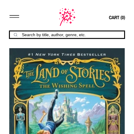
CART (
0
)