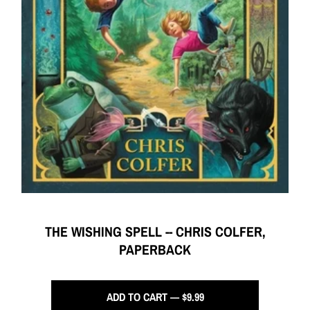
THE WISHING SPELL -- CHRIS COLFER,
PAPERBACK
ADD TO CART — $9.99