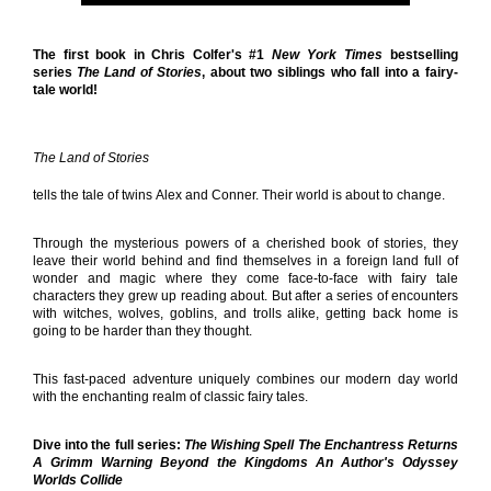
The first book in Chris Colfer's #1
New York Times
bestselling
series
The Land of Stories
, about two siblings who fall into a fairy-
tale world!
The Land of Stories
tells the tale of twins Alex and Conner. Their world is about to change.
Through the mysterious powers of a cherished book of stories, they
leave their world behind and find themselves in a foreign land full of
wonder and magic where they come face-to-face with fairy tale
characters they grew up reading about. But after a series of encounters
with witches, wolves, goblins, and trolls alike, getting back home is
going to be harder than they thought.
This fast-paced adventure uniquely combines our modern day world
with the enchanting realm of classic fairy tales.
Dive into the full series:
The Wishing Spell The Enchantress Returns
A Grimm Warning Beyond the Kingdoms An Author's Odyssey
Worlds Collide