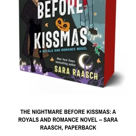
THE NIGHTMARE BEFORE KISSMAS: A
ROYALS AND ROMANCE NOVEL -- SARA
RAASCH, PAPERBACK