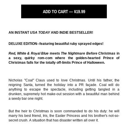
ADD TO CART — $19.99
AN INSTANT
USA TODAY
AND INDIE BESTSELLER!
DELUXE EDITION--featuring beautiful ruby sprayed edges!
Red, White & Royal Blue
meets
The Nightmare Before Christmas
in
a sexy, quirky rom-com where the golden-hearted Prince of
Christmas falls for the totally off-limits Prince of Halloween.
Nicholas "Coal" Claus used to love Christmas. Until his father, the
reigning Santa, turned the holiday into a PR façade. Coal will do
anything to escape the spectacle, including getting tangled in a
drunken, supremely hot make-out session with a beautiful man behind
a seedy bar one night.
But the heir to Christmas is soon commanded to do his duty: he will
marry his best friend, Iris, the Easter Princess and his brother's not-so-
secret crush. A situation that has disaster written all over it.