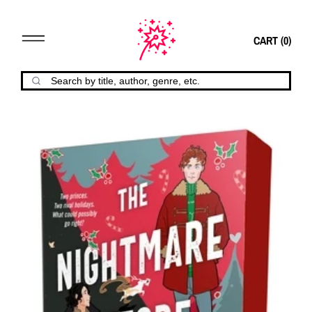
CART (
0
)