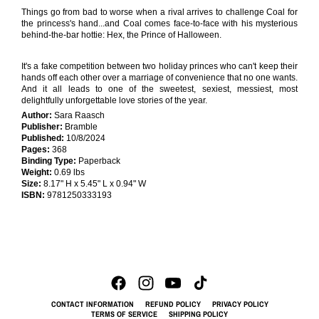
Things go from bad to worse when a rival arrives to challenge Coal for
the princess's hand...and Coal comes face-to-face with his mysterious
behind-the-bar hottie: Hex, the Prince of Halloween.
It's a fake competition between two holiday princes who can't keep their
hands off each other over a marriage of convenience that no one wants.
And it all leads to one of the sweetest, sexiest, messiest, most
delightfully unforgettable love stories of the year.
Author:
Sara Raasch
Publisher:
Bramble
Published:
10/8/2024
Pages:
368
Binding Type:
Paperback
Weight:
0.69 lbs
Size:
8.17" H x 5.45" L x 0.94" W
ISBN:
9781250333193
CONTACT INFORMATION
REFUND POLICY
PRIVACY POLICY
TERMS OF SERVICE
SHIPPING POLICY