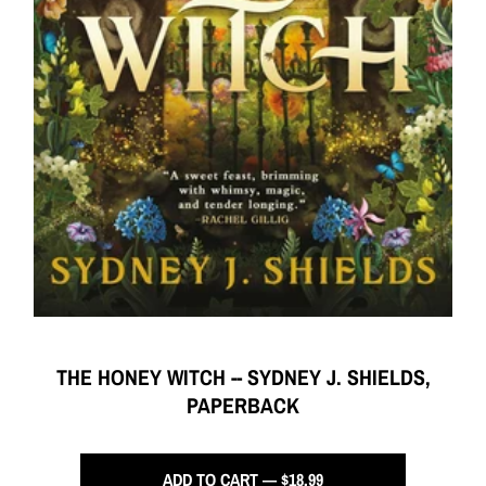
THE HONEY WITCH -- SYDNEY J. SHIELDS,
PAPERBACK
ADD TO CART — $18.99