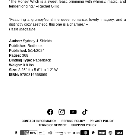
"The Honey Witch is a sweet feast, brimming with whimsy, magic, and
tender longing." --Rachel Gillig
"Featuring a grumpy/sunshine queer romance, lovely imagery, and a
distinctly cozy aesthetic, this one is a charmer." --
Paste Magazine
Author:
Sydney J. Shields
Publisher:
Redhook
Published:
5/14/2024
Pages:
368
Binding Type:
Paperback
Weight:
0.8 lbs
Size:
8.25" H x 5.6" L x 1.2" W
ISBN:
9780316568869
CONTACT INFORMATION
REFUND POLICY
PRIVACY POLICY
TERMS OF SERVICE
SHIPPING POLICY