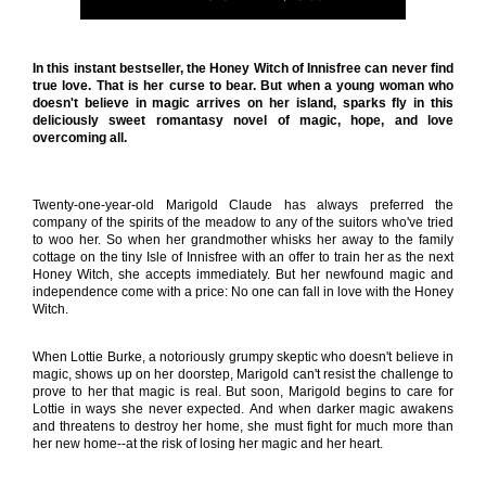
In this instant bestseller, the Honey Witch of Innisfree can never find
true love. That is her curse to bear. But when a young woman who
doesn't believe in magic arrives on her island, sparks fly in this
deliciously sweet romantasy novel of magic, hope, and love
overcoming all.
Twenty-one-year-old Marigold Claude has always preferred the
company of the spirits of the meadow to any of the suitors who've tried
to woo her. So when her grandmother whisks her away to the family
cottage on the tiny Isle of Innisfree with an offer to train her as the next
Honey Witch, she accepts immediately. But her newfound magic and
independence come with a price: No one can fall in love with the Honey
Witch.
When Lottie Burke, a notoriously grumpy skeptic who doesn't believe in
magic, shows up on her doorstep, Marigold can't resist the challenge to
prove to her that magic is real. But soon, Marigold begins to care for
Lottie in ways she never expected. And when darker magic awakens
and threatens to destroy her home, she must fight for much more than
her new home--at the risk of losing her magic and her heart.