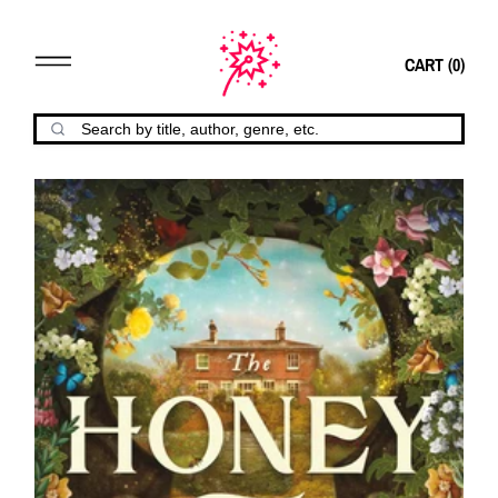
CART (
0
)