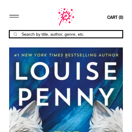
CART (
0
)