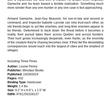
Gamache and his team toward a terrible realization. Something much
more sinister than any one murder or any one case is fast approaching.
Armand Gamache, Jean-Guy Beauvoir, his son-in-law and second in
command, and Inspector Isabelle Lacoste can only trust each other, as
old friends begin to act like enemies, and long-time enemies appear to
be friends. Determined to track down the threat before it becomes a
reality, their pursuit takes them across Québec and across borders.
Their hunt grows increasingly desperate, even frantic, as the enormity
of the creature they're chasing becomes clear. If they fail the devastating
consequences would reach into the largest of cities and the smallest of
villages.
Including Three Pines.
Author:
Louise Penny
Publisher:
Minotaur Books
Published:
10/29/2024
Pages:
432
Binding Type:
Hardcover
Weight:
1.4 lbs
Size:
9.2" H x 6.6" L x 1.5" W
ISBN:
9781250328137