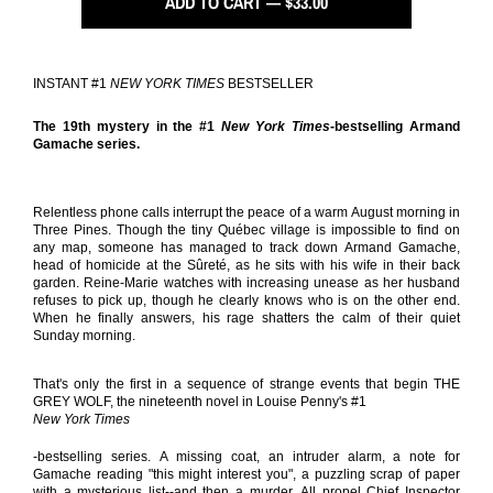
ADD TO CART — $33.00
INSTANT #1
NEW YORK TIMES
BESTSELLER
The 19th mystery in the #1
New York Times
-bestselling Armand
Gamache series.
Relentless phone calls interrupt the peace of a warm August morning in
Three Pines. Though the tiny Québec village is impossible to find on
any map, someone has managed to track down Armand Gamache,
head of homicide at the Sûreté, as he sits with his wife in their back
garden. Reine-Marie watches with increasing unease as her husband
refuses to pick up, though he clearly knows who is on the other end.
When he finally answers, his rage shatters the calm of their quiet
Sunday morning.
That's only the first in a sequence of strange events that begin THE
GREY WOLF, the nineteenth novel in Louise Penny's #1
New York Times
-bestselling series. A missing coat, an intruder alarm, a note for
Gamache reading "this might interest you", a puzzling scrap of paper
with a mysterious list--and then a murder. All propel Chief Inspector