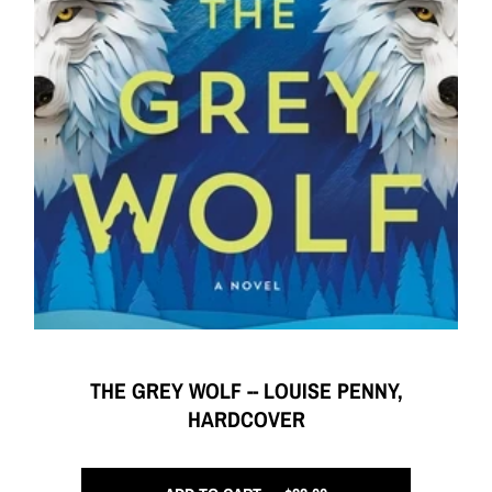
THE GREY WOLF -- LOUISE PENNY,
HARDCOVER