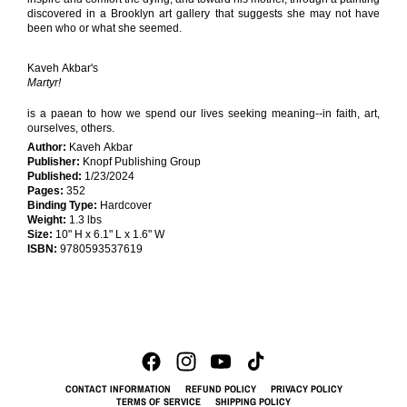
discovered in a Brooklyn art gallery that suggests she may not have
been who or what she seemed.
Kaveh Akbar's
Martyr!
is a paean to how we spend our lives seeking meaning--in faith, art,
ourselves, others.
Author:
Kaveh Akbar
Publisher:
Knopf Publishing Group
Published:
1/23/2024
Pages:
352
Binding Type:
Hardcover
Weight:
1.3 lbs
Size:
10" H x 6.1" L x 1.6" W
ISBN:
9780593537619
CONTACT INFORMATION
REFUND POLICY
PRIVACY POLICY
TERMS OF SERVICE
SHIPPING POLICY