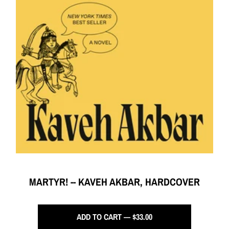
MARTYR! -- KAVEH AKBAR, HARDCOVER
ADD TO CART — $33.00