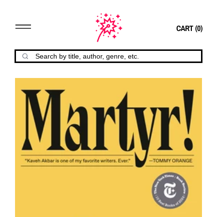
CART (
0
)