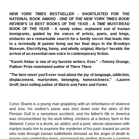
NEW YORK TIMES
BESTSELLER - SHORTLISTED FOR THE
NATIONAL BOOK AWARD - ONE OF
THE NEW YORK TIMES BOOK
REVIEW'S
10 BEST BOOKS OF THE YEAR
-
A
TIME
MUST-READ
BOOK OF THE YEAR
-
A newly sober, orphaned son of Iranian
immigrants, guided by the voices of artists, poets, and kings,
embarks on a remarkable search for a family secret that leads him
to a terminally ill painter living out her final days in the Brooklyn
Museum. Electrifying, funny, and wholly original
, Martyr!
heralds the
arrival of an essential new voice in contemporary fiction.
"Kaveh Akbar is one of my favorite writers. Ever." --Tommy Orange,
Pulitzer Prize-nominated author of
There There
"The best novel you'll ever read about the joy of language, addiction,
displacement, martyrdom, belonging, homesickness." --Lauren
Groff, best-selling author of
Matrix
and
Fates and Furies
Cyrus Shams is a young man grappling with an inheritance of violence
and loss: his mother's plane was shot down over the skies of the
Persian Gulf in a senseless accident; and his father's life in America
was circumscribed by his work killing chickens at a factory farm in the
Midwest. Cyrus is a drunk, an addict, and a poet, whose obsession with
martyrs leads him to examine the mysteries of his past--toward an uncle
who rode through Iranian battlefields dressed as the angel of death to
inspire and comfort the dying, and toward his mother, through a painting