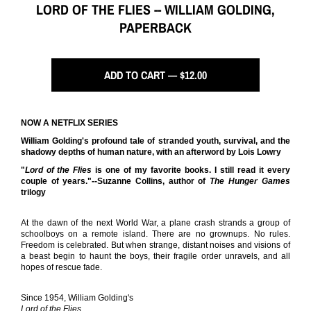
LORD OF THE FLIES -- WILLIAM GOLDING,
PAPERBACK
ADD TO CART — $12.00
NOW A NETFLIX SERIES
William Golding's profound tale of stranded youth, survival, and the
shadowy depths of human nature, with an afterword by Lois Lowry
"
Lord of the Flies
is one of my favorite books. I still read it every
couple of years."--Suzanne Collins, author of
The Hunger Games
trilogy
At the dawn of the next World War, a plane crash strands a group of
schoolboys on a remote island. There are no grownups. No rules.
Freedom is celebrated. But when strange, distant noises and visions of
a beast begin to haunt the boys, their fragile order unravels, and all
hopes of rescue fade.
Since 1954, William Golding's
Lord of the Flies