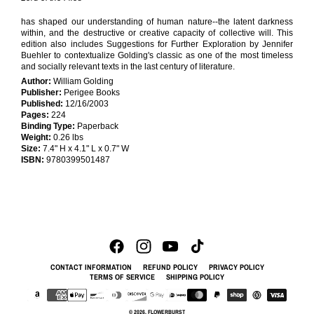
has shaped our understanding of human nature--the latent darkness
within, and the destructive or creative capacity of collective will. This
edition also includes Suggestions for Further Exploration by Jennifer
Buehler to contextualize Golding's classic as one of the most timeless
and socially relevant texts in the last century of literature.
Author:
William Golding
Publisher:
Perigee Books
Published:
12/16/2003
Pages:
224
Binding Type:
Paperback
Weight:
0.26 lbs
Size:
7.4" H x 4.1" L x 0.7" W
ISBN:
9780399501487
CONTACT INFORMATION
REFUND POLICY
PRIVACY POLICY
TERMS OF SERVICE
SHIPPING POLICY
© 2026,
FLOWERBURST