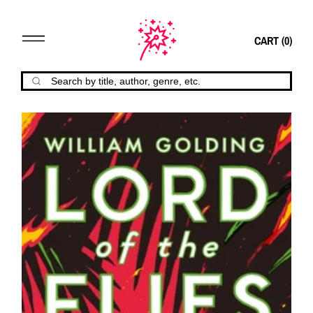
CART (
0
)