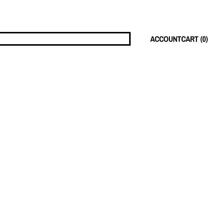
ACCOUNT
CART (
0
)