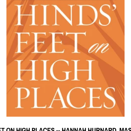
ET ON HIGH PLACES -- HANNAH HURNARD, M