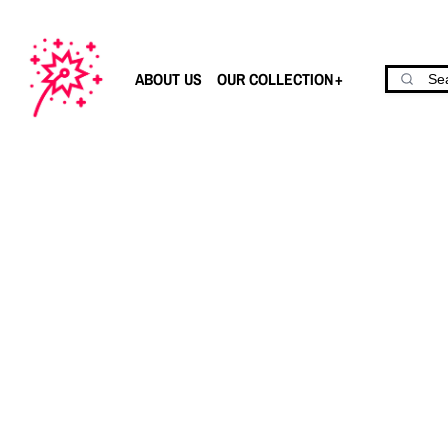
ABOUT US
OUR COLLECTION