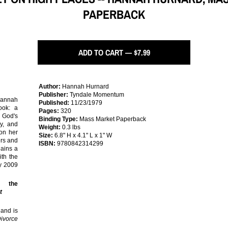
PAPERBACK
ADD TO CART — $7.99
Author:
Hannah Hurnard
Publisher:
Tyndale Momentum
annah
Published:
11/23/1979
ook: a
Pages:
320
f God's
Binding Type:
Mass Market Paperback
oy, and
Weight:
0.3 lbs
 on her
Size:
6.8" H x 4.1" L x 1" W
ers and
ISBN:
9780842314299
gains a
th the
ry 2009
f the
t
 and is
Divorce