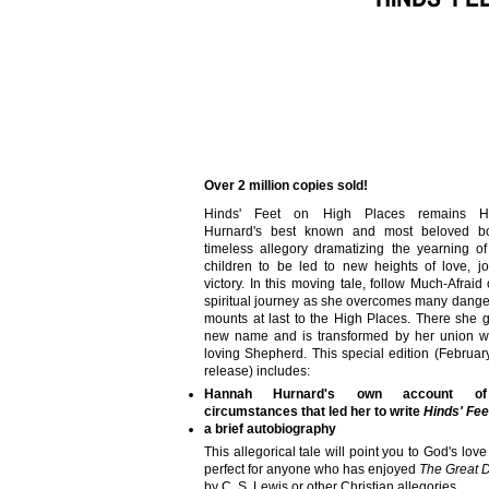
Over 2 million copies sold!
Hinds' Feet on High Places remains H
Hurnard's best known and most beloved b
timeless allegory dramatizing the yearning o
children to be led to new heights of love, j
victory. In this moving tale, follow Much-Afraid
spiritual journey as she overcomes many dang
mounts at last to the High Places. There she 
new name and is transformed by her union wi
loving Shepherd. This special edition (Februa
release) includes:
Hannah Hurnard's own account o
circumstances that led her to write
Hinds' Fee
a brief autobiography
This allegorical tale will point you to God's love
perfect for anyone who has enjoyed
The Great 
by C. S. Lewis or other Christian allegories.