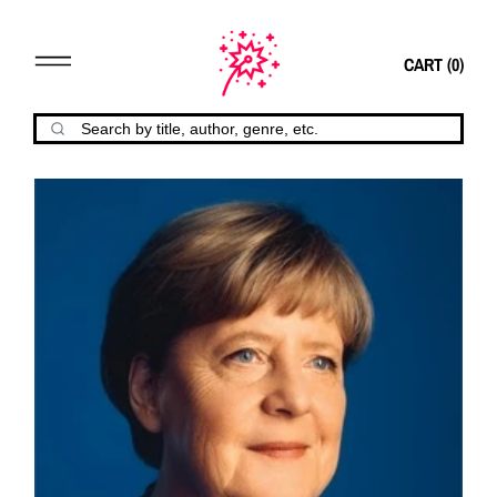
CART (
0
)