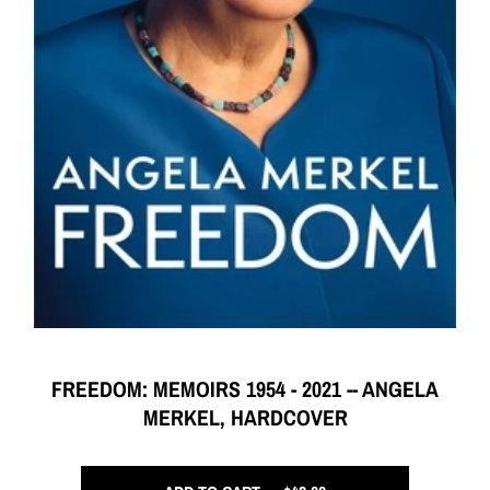
FREEDOM: MEMOIRS 1954 - 2021 -- ANGELA
MERKEL, HARDCOVER