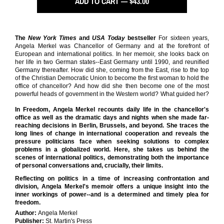
ADD TO CART — $43.00
The
New York Times
and
USA Today
bestseller
For sixteen years,
Angela Merkel was Chancellor of Germany and at the forefront of
European and international politics. In her memoir, she looks back on
her life in two German states--East Germany until 1990, and reunified
Germany thereafter. How did she, coming from the East, rise to the top
of the Christian Democratic Union to become the first woman to hold the
office of chancellor? And how did she then become one of the most
powerful heads of government in the Western world? What guided her?
In Freedom, Angela Merkel recounts daily life in the chancellor's
office as well as the dramatic days and nights when she made far-
reaching decisions in Berlin, Brussels, and beyond. She traces the
long lines of change in international cooperation and reveals the
pressure politicians face when seeking solutions to complex
problems in a globalized world. Here, she takes us behind the
scenes of international politics, demonstrating both the importance
of personal conversations and, crucially, their limits.
Reflecting on politics in a time of increasing confrontation and
division, Angela Merkel's memoir offers a unique insight into the
inner workings of power--and is a determined and timely plea for
freedom.
Author:
Angela Merkel
Publisher:
St. Martin's Press