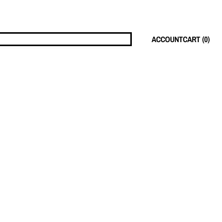
ACCOUNT
CART (
0
)