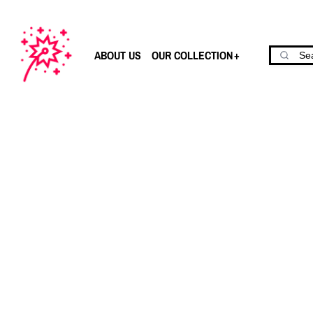
ABOUT US
OUR COLLECTION