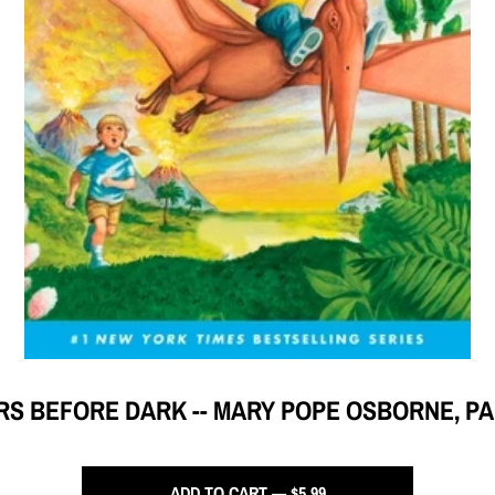
RS BEFORE DARK -- MARY POPE OSBORNE, P
ADD TO CART — $5.99