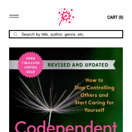
CART (
0
)