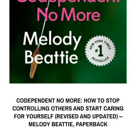
CODEPENDENT NO MORE: HOW TO STOP
CONTROLLING OTHERS AND START CARING
FOR YOURSELF (REVISED AND UPDATED) --
MELODY BEATTIE, PAPERBACK