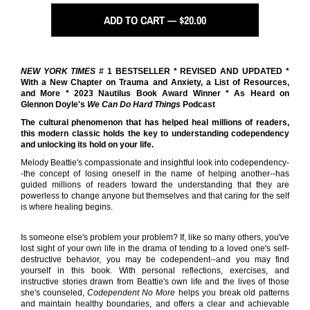
ADD TO CART — $20.00
NEW YORK TIMES
# 1 BESTSELLER * REVISED AND UPDATED *
With a New Chapter on Trauma and Anxiety, a List of Resources,
and More * 2023 Nautilus Book Award Winner * As Heard on
Glennon Doyle's
We Can Do Hard Things
Podcast
The cultural phenomenon that has helped heal millions of readers,
this modern classic holds the key to understanding codependency
and unlocking its hold on your life.
Melody Beattie's compassionate and insightful look into codependency-
-the concept of losing oneself in the name of helping another--has
guided millions of readers toward the understanding that they are
powerless to change anyone but themselves and that caring for the self
is where healing begins.
Is someone else's problem your problem? If, like so many others, you've
lost sight of your own life in the drama of tending to a loved one's self-
destructive behavior, you may be codependent--and you may find
yourself in this book. With personal reflections, exercises, and
instructive stories drawn from Beattie's own life and the lives of those
she's counseled,
Codependent No More
helps you break old patterns
and maintain healthy boundaries, and offers a clear and achievable