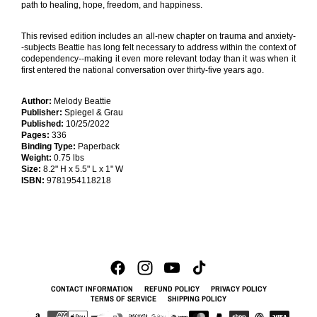
path to healing, hope, freedom, and happiness.
This revised edition includes an all-new chapter on trauma and anxiety-
-subjects Beattie has long felt necessary to address within the context of
codependency--making it even more relevant today than it was when it
first entered the national conversation over thirty-five years ago.
Author:
Melody Beattie
Publisher:
Spiegel & Grau
Published:
10/25/2022
Pages:
336
Binding Type:
Paperback
Weight:
0.75 lbs
Size:
8.2" H x 5.5" L x 1" W
ISBN:
9781954118218
CONTACT INFORMATION
REFUND POLICY
PRIVACY POLICY
TERMS OF SERVICE
SHIPPING POLICY