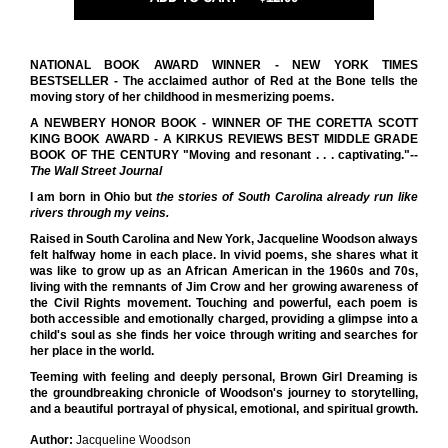
NATIONAL BOOK AWARD WINNER - NEW YORK TIMES
BESTSELLER - The acclaimed author of Red at the Bone tells the
moving story of her childhood in mesmerizing poems.
A NEWBERY HONOR BOOK - WINNER OF THE CORETTA SCOTT
KING BOOK AWARD - A KIRKUS REVIEWS BEST MIDDLE GRADE
BOOK OF THE CENTURY
"Moving and resonant . . . captivating."--
The Wall Street Journal
I am born in Ohio but
the stories of South Carolina already run
like
rivers
through my veins.
Raised in South Carolina and New York, Jacqueline Woodson always
felt halfway home in each place. In vivid poems, she shares what it
was like to grow up as an African American in the 1960s and 70s,
living with the remnants of Jim Crow and her growing awareness of
the Civil Rights movement. Touching and powerful, each poem is
both accessible and emotionally charged, providing a glimpse into a
child's soul as she finds her voice through writing and searches for
her place in the world.
Teeming with feeling and deeply personal, Brown Girl Dreaming is
the groundbreaking chronicle of Woodson's journey to storytelling,
and a beautiful portrayal of physical, emotional, and spiritual growth.
Author:
Jacqueline Woodson