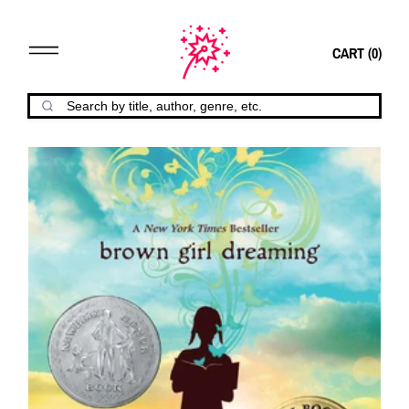
CART (
0
)