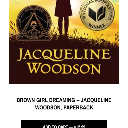
BROWN GIRL DREAMING -- JACQUELINE
WOODSON, PAPERBACK
ADD TO CART — $12.99