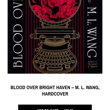
BLOOD OVER BRIGHT HAVEN -- M. L. WANG,
HARDCOVER