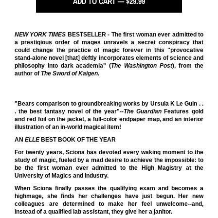
ADD TO CART — $29.99
NEW YORK TIMES
BESTSELLER - The first woman ever admitted to
a prestigious order of mages unravels a secret conspiracy that
could change the practice of magic forever in this "provocative
stand-alone novel [that] deftly incorporates elements of science and
philosophy into dark academia" (
The Washington Post
), from the
author of
The Sword of Kaigen
.
"Bears comparison to groundbreaking works by Ursula K Le Guin . .
. the best fantasy novel of the year"--
The Guardian
Features gold
and red foil on the jacket, a full-color endpaper map, and an interior
illustration of an in-world magical item!
AN
ELLE
BEST BOOK OF THE YEAR
For twenty years, Sciona has devoted every waking moment to the
study of magic, fueled by a mad desire to achieve the impossible: to
be the first woman ever admitted to the High Magistry at the
University of Magics and Industry.
When Sciona finally passes the qualifying exam and becomes a
highmage, she finds her challenges have just begun. Her new
colleagues are determined to make her feel unwelcome--and,
instead of a qualified lab assistant, they give her a janitor.