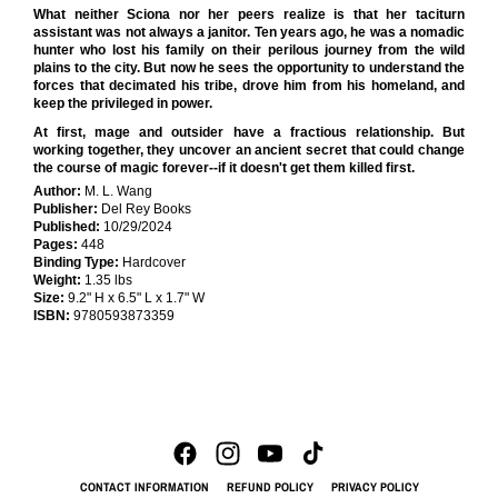
What neither Sciona nor her peers realize is that her taciturn
assistant was not always a janitor. Ten years ago, he was a nomadic
hunter who lost his family on their perilous journey from the wild
plains to the city. But now he sees the opportunity to understand the
forces that decimated his tribe, drove him from his homeland, and
keep the privileged in power.
At first, mage and outsider have a fractious relationship. But
working together, they uncover an ancient secret that could change
the course of magic forever--if it doesn't get them killed first.
Author:
M. L. Wang
Publisher:
Del Rey Books
Published:
10/29/2024
Pages:
448
Binding Type:
Hardcover
Weight:
1.35 lbs
Size:
9.2" H x 6.5" L x 1.7" W
ISBN:
9780593873359
CONTACT INFORMATION
REFUND POLICY
PRIVACY POLICY