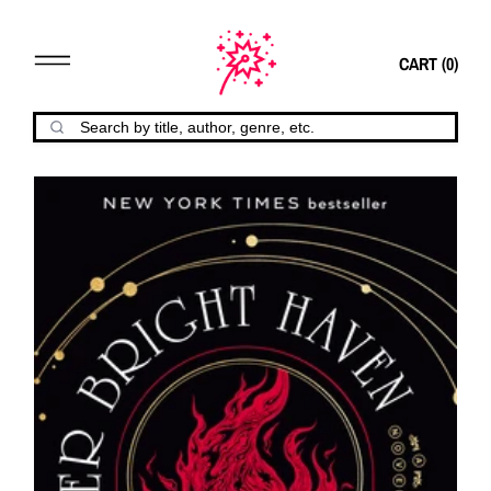
CART (
0
)